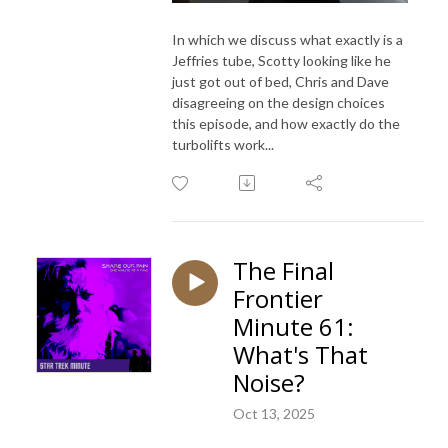
In which we discuss what exactly is a
Jeffries tube, Scotty looking like he
just got out of bed, Chris and Dave
disagreeing on the design choices
this episode, and how exactly do the
turbolifts work...
The Final
Frontier
Minute 61:
What's That
Noise?
Oct 13, 2025