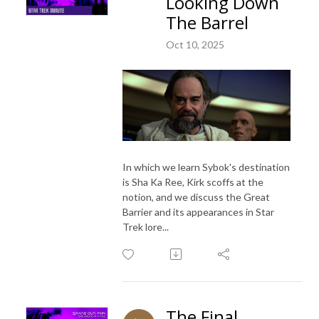
Looking Down
The Barrel
Oct 10, 2025
In which we learn Sybok's destination
is Sha Ka Ree, Kirk scoffs at the
notion, and we discuss the Great
Barrier and its appearances in Star
Trek lore...
The Final