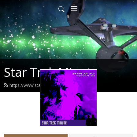
Star Trek Minute
https://www.startrekminute.com/feed.xml