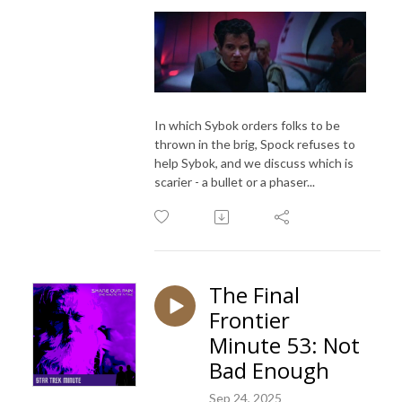
In which Sybok orders folks to be
thrown in the brig, Spock refuses to
help Sybok, and we discuss which is
scarier - a bullet or a phaser...
The Final
Frontier
Minute 53: Not
Bad Enough
Sep 24, 2025