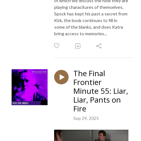
In which we discuss the how they are
playing characitures of themselves,
Spock has kept his past a secret from
Kirk, the book continues to fill in
some of the blanks, and does Katra
bring access to memories...
The Final
Frontier
Minute 55: Liar,
Liar, Pants on
Fire
Sep 29, 2025