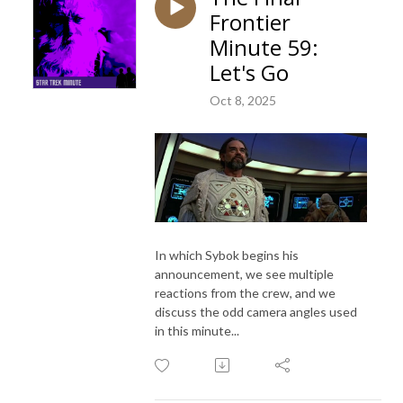
Frontier
Minute 59:
Let's Go
Oct 8, 2025
In which Sybok begins his
announcement, we see multiple
reactions from the crew, and we
discuss the odd camera angles used
in this minute...