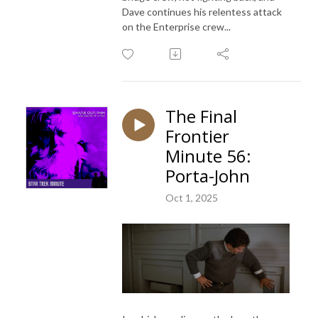
Dave continues his relentess attack
on the Enterprise crew...
The Final
Frontier
Minute 56:
Porta-John
Oct 1, 2025