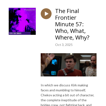
The Final
Frontier
Minute 57:
Who, What,
Where, Why?
Oct 3, 2025
In which we discuss Kirk making
faces and mumbling to himself,
Chekov acting a bit out of character,
the complete ineptitude of the
bridge crew, not fighting back, and