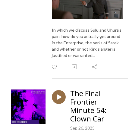
In which we discuss Sulu and Uhura's
pain, how do you actually get around
in the Enterprise, the son's of Sarek,
and whether or not Kirk's anger is
justified or warranted...
The Final
Frontier
Minute 54:
Clown Car
Sep 26, 2025