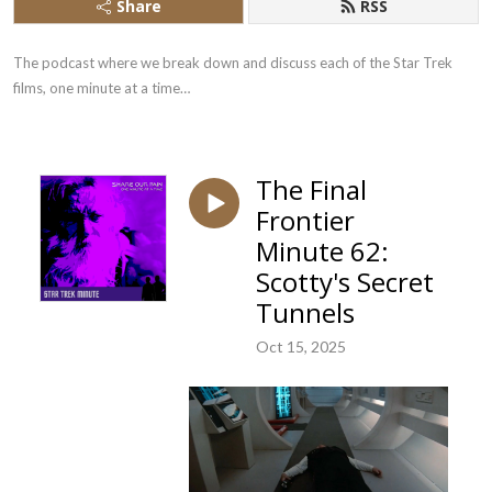
Share
RSS
The podcast where we break down and discuss each of the Star Trek 
films, one minute at a time…
The Final
Frontier
Minute 62:
Scotty's Secret
Tunnels
Oct 15, 2025