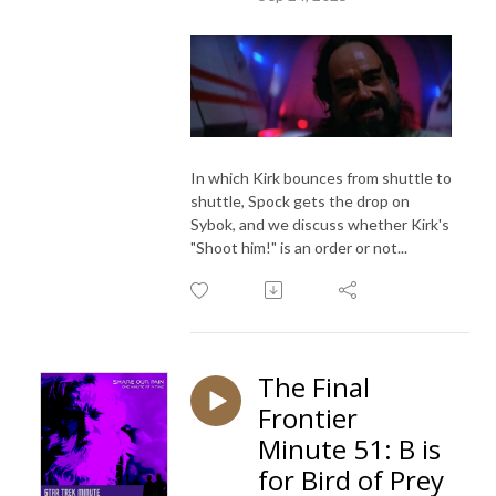
In which Kirk bounces from shuttle to
shuttle, Spock gets the drop on
Sybok, and we discuss whether Kirk's
"Shoot him!" is an order or not...
The Final
Frontier
Minute 51: B is
for Bird of Prey