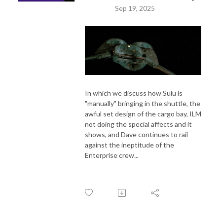
Sep 19, 2025
In which we discuss how Sulu is
"manually" bringing in the shuttle, the
awful set design of the cargo bay, ILM
not doing the special affects and it
shows, and Dave continues to rail
against the ineptitude of the
Enterprise crew...