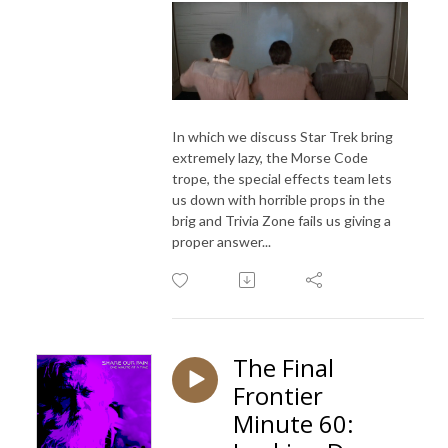
In which we discuss Star Trek bring
extremely lazy, the Morse Code
trope, the special effects team lets
us down with horrible props in the
brig and Trivia Zone fails us giving a
proper answer...
The Final
Frontier
Minute 60: