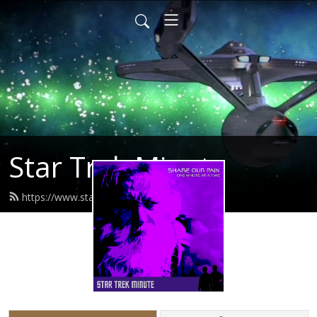
Star Trek Minute
https://www.startrekminute.com/feed.xml