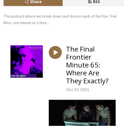
Share
RSS
The podcast where we break down and discuss each of the Star Trek 
films, one minute at a time…
The Final
Frontier
Minute 65:
Where Are
They Exactly?
Oct 22, 2025