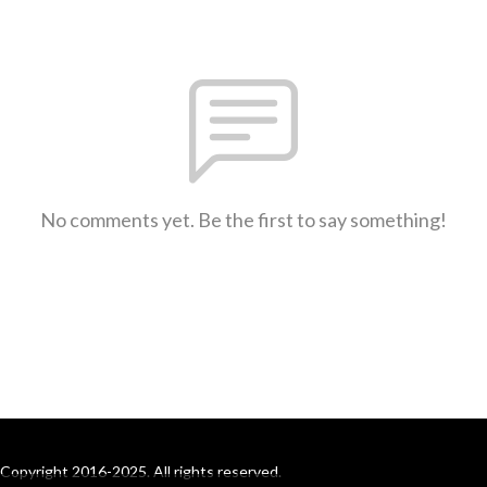
No comments yet. Be the first to say something!
Copyright 2016-2025. All rights reserved.