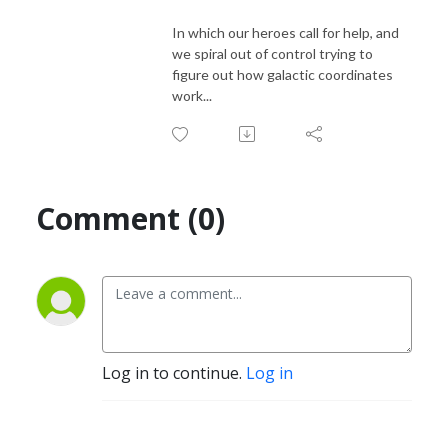
In which our heroes call for help, and
we spiral out of control trying to
figure out how galactic coordinates
work...
Comment (0)
Log in to continue.
Log in