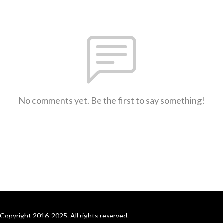
No comments yet. Be the first to say something!
Copyright 2016-2025. All rights reserved.