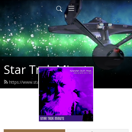
Star Trek Minute
https://www.startrekminute.com/feed.xml