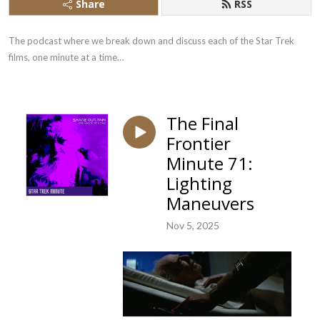
Share
RSS
The podcast where we break down and discuss each of the Star Trek 
films, one minute at a time…
The Final
Frontier
Minute 71:
Lighting
Maneuvers
Nov 5, 2025