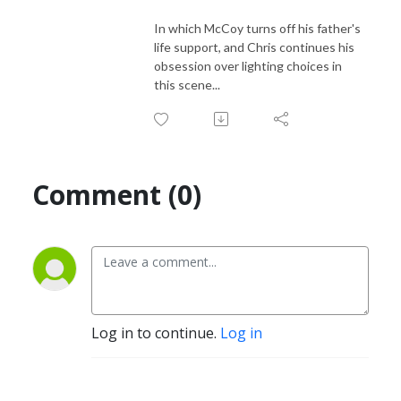
In which McCoy turns off his father's
life support, and Chris continues his
obsession over lighting choices in
this scene...
Comment (0)
Log in to continue.
Log in